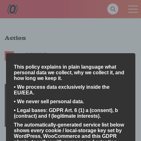
Action
1 RESULT
Latest
A-Z
Rating
Most Views
New
This policy explains in plain language what
personal data we collect, why we collect it, and
how long we keep it.
Black Sword
• We process data exclusively inside the
18+
EU/EEA.
Milgray
• We never sell personal data.
5
• Legal bases: GDPR Art. 6 (1) a (consent), b
(contract) and f (legitimate interests).
Attack Me
June 8, 2025
87
The automatically-generated service list below
shows every cookie / local-storage key set by
I don't believe in it
June 8, 2025
61
WordPress, WooCommerce and this GDPR