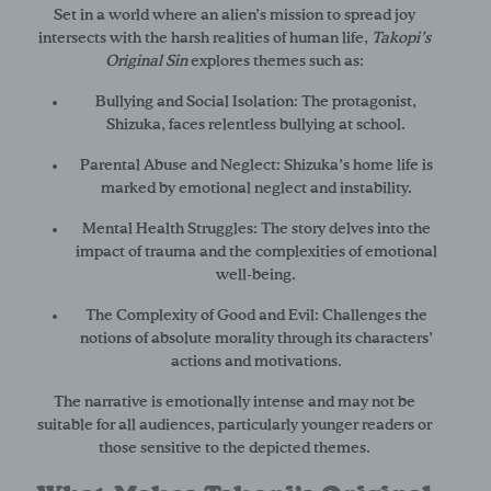
Set in a world where an alien’s mission to spread joy
intersects with the harsh realities of human life,
Takopi’s
Original Sin
explores themes such as:
Bullying and Social Isolation:
The protagonist,
Shizuka, faces relentless bullying at school.
Parental Abuse and Neglect:
Shizuka’s home life is
marked by emotional neglect and instability.
Mental Health Struggles:
The story delves into the
impact of trauma and the complexities of emotional
well-being.
The Complexity of Good and Evil:
Challenges the
notions of absolute morality through its characters’
actions and motivations.
The narrative is emotionally intense and may not be
suitable for all audiences, particularly younger readers or
those sensitive to the depicted themes.