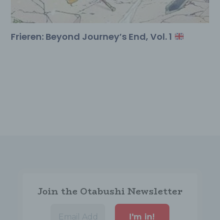
used for the
usage
control.
Frieren: Beyond Journey’s End, Vol. 1
Buy Here
Cookies from DSGVO AIO for WordPress
Name
Purpose
Validity
This
LocalStorage
key / value
stores which
dsgvoaio
variable
services the
user has
agreed to or
Join the Otabushi Newsletter
not.
This