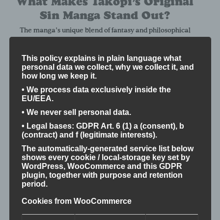
What Makes Takopi’s Original
Sin Manga Stand Out?
The manga’s unique blend of fantasy and philosophical
reflection creates enlightening moments for both new
readers and veterans. Its exploration of time, memory, and
This policy explains in plain language what
human relationships encourages readers to consider the
personal data we collect, why we collect it, and
true value of life beyond battles and spectacle, offering a
how long we keep it.
“lightbulb moment” that deepens appreciation for the
• We process data exclusively inside the
genre.
EU/EEA.
Difficulty Level
• We never sell personal data.
• Legal bases: GDPR Art. 6 (1) a (consent), b
Intermediate to Advanced — The manga’s mature themes
(contract) and f (legitimate interests).
and complex narrative structure require a thoughtful and
The automatically-generated service list below
mature approach to fully appreciate its depth.
shows every cookie / local-storage key set by
Why Otabushi Promotes
WordPress, WooCommerce and this GDPR
plugin, together with purpose and retention
This Manga
period.
Cookies from WooCommerce
At Otabushi, we believe in the power of storytelling to foster
understanding, empathy, and awareness.
Takopi’s Original