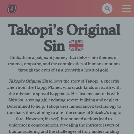
Takopi’s Original
Sin
Embark on a poignant journey that delves into themes of
trauma, empathy, and the complexities of human emotions
through the eyes of an alien with a heart of gold.
Takopi’s Original Sin
follows the story of Takopi, a cheerful
alien from the Happy Planet, who crash-lands on Earth with
the mission to spread happiness. His first encounter is with
Shizuka, a young girl enduring severe bullying and neglect.
Determined to help, Takopi uses his advanced technology to
turn back time, aiming to alter the course of Shizuka’s tragic
fate. However, his well-intentioned actions lead to
unforeseen consequences, revealing the intricate layers of
human suffering and the challenges of truly understanding