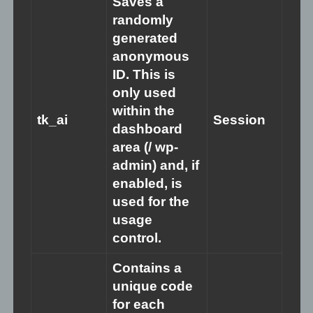
Saves a
these issues, support is available. Consider reaching out to
randomly
mental health professionals or helplines in your area for
generated
assistance.
anonymous
ID. This is
only used
within the
tk_ai
Session
dashboard
area (/ wp-
admin) and, if
enabled, is
used for the
usage
control.
Contains a
unique code
for each