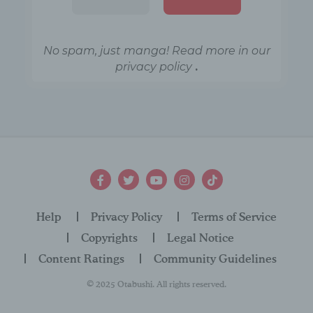
LocalStorage
key / value
stores a
No spam, just manga! Read more in our
generated ID
.
privacy policy
so that the
user's opt-in /
_uniqueu
opt-out
variable
id
actions can
be
documented.
The ID is
stored
Help
Privacy Policy
Terms of Service
anonymously
Copyrights
Legal Notice
.
Content Ratings
Community Guidelines
This
© 2025 Otabushi. All rights reserved.
LocalStorage
key / value