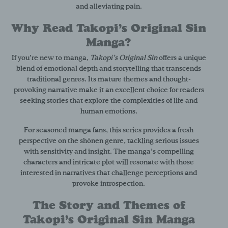
and alleviating pain.
Why Read Takopi’s Original Sin
Manga?
If you’re new to manga,
Takopi’s Original Sin
offers a unique
blend of emotional depth and storytelling that transcends
traditional genres. Its mature themes and thought-
provoking narrative make it an excellent choice for readers
seeking stories that explore the complexities of life and
human emotions.
For seasoned manga fans, this series provides a fresh
perspective on the shōnen genre, tackling serious issues
with sensitivity and insight. The manga’s compelling
characters and intricate plot will resonate with those
interested in narratives that challenge perceptions and
provoke introspection.
The Story and Themes of
Takopi’s Original Sin Manga