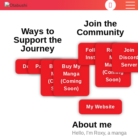
Join the
Ways to
Community
Support the
Journey
Follow On
Read
Join
Instagram
My
Discor
Manga
Server
Donations
Patreon
Buy My
Buy My
(Coming
Merch
Manga
Soon)
(Coming
(Coming
Soon)
Soon)
My Website
About me
Hello, I’m Roxy, a manga