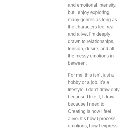
and emotional intensity,
but I enjoy exploring
many genres as long as
the characters feel real
and alive. I’m deeply
drawn to relationships,
tension, desire, and all
the messy emotions in
between.
For me, this isn’t just a
hobby or a job. It’s a
lifestyle. I don’t draw only
because I like it, I draw
because I need to.
Creating is how I feel
alive. It’s how I process
emotions, how I express