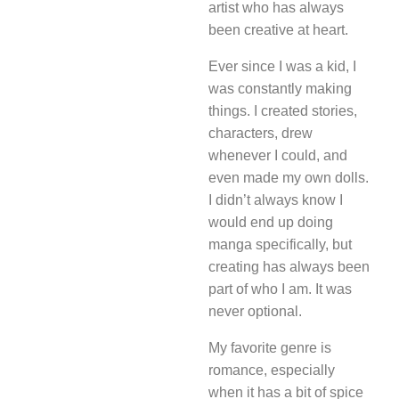
artist who has always
been creative at heart.
Ever since I was a kid, I
was constantly making
things. I created stories,
characters, drew
whenever I could, and
even made my own dolls.
I didn’t always know I
would end up doing
manga specifically, but
creating has always been
part of who I am. It was
never optional.
My favorite genre is
romance, especially
when it has a bit of spice