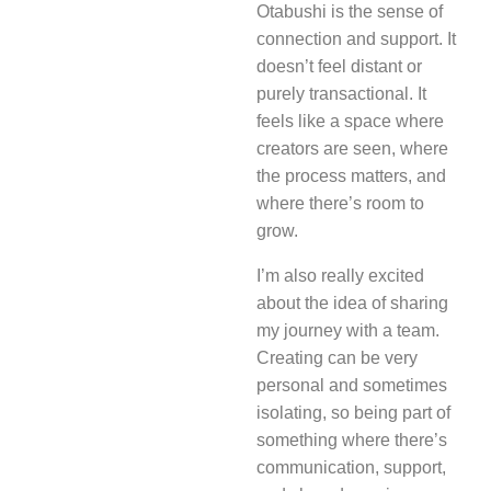
Otabushi is the sense of
connection and support. It
doesn’t feel distant or
purely transactional. It
feels like a space where
creators are seen, where
the process matters, and
where there’s room to
grow.
I’m also really excited
about the idea of sharing
my journey with a team.
Creating can be very
personal and sometimes
isolating, so being part of
something where there’s
communication, support,