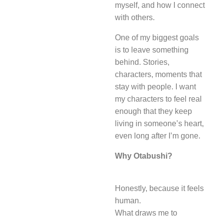
myself, and how I connect
with others.
One of my biggest goals
is to leave something
behind. Stories,
characters, moments that
stay with people. I want
my characters to feel real
enough that they keep
living in someone’s heart,
even long after I’m gone.
Why Otabushi?
Honestly, because it feels
human.
What draws me to