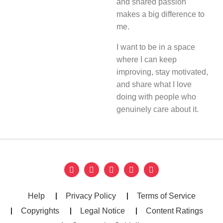
and shared passion
makes a big difference to
me.
I want to be in a space
where I can keep
improving, stay motivated,
and share what I love
doing with people who
genuinely care about it.
Help
Privacy Policy
Terms of Service
Copyrights
Legal Notice
Content Ratings