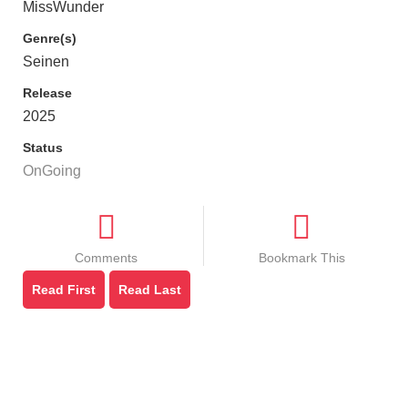
MissWunder
Genre(s)
Seinen
Release
2025
Status
OnGoing
Comments
Bookmark This
Read First
Read Last