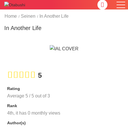
Home
Seinen
In Another Life
In Another Life
5
Rating
Average
5
/
5
out of
3
Rank
4th, it has 0 monthly views
Author(s)