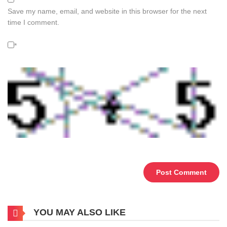
Save my name, email, and website in this browser for the next
time I comment.
*
Alternative:
YOU MAY ALSO LIKE