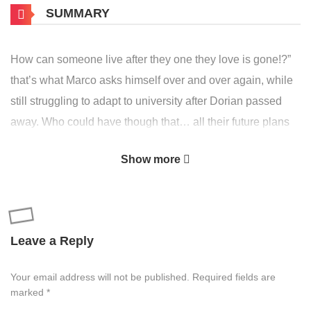
SUMMARY
How can someone live after they one they love is gone!?”
that’s what Marco asks himself over and over again, while
still struggling to adapt to university after Dorian passed
away. Who could have though that… all their future plans
dissapeared in an instant, and worst thing is, he doesn’t
Show more
seem to realize it yet. Even Dorian can’t figure out how he
got stuck on the other side, making a deal with the spirit
who’s supposed to guide him to the afterlife, all to save
Marco from the terrible destiny that could be waiting for
Leave a Reply
him. Though he’s not alone! maybe that cheerful guy,
Andreas, and the rest of the crew can help him get control
Your email address will not be published.
Required fields are
of his life again, or turn it upside down instead…
marked
*