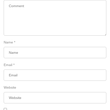
Remember to support Miss Wunder on her
journey
Name
*
Email
*
Website