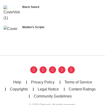
Black Sword
Maiden’s Scripts
Help
Privacy Policy
Terms of Service
Copyrights
Legal Notice
Content Ratings
Community Guidelines
© 2025 Otabushi. All rights reserved.